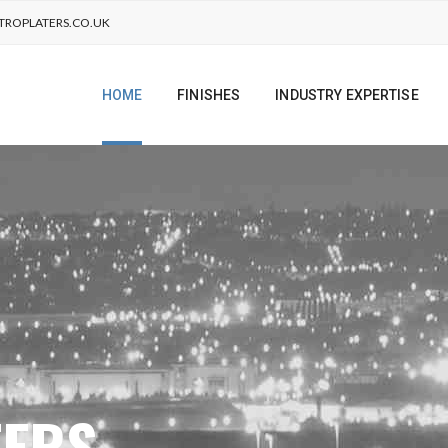
TROPLATERS.CO.UK
HOME
FINISHES
INDUSTRY EXPERTISE
TERS