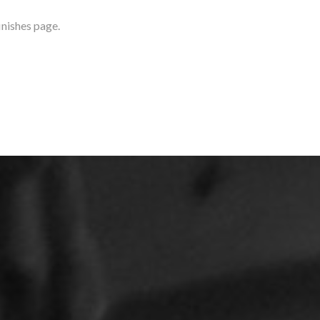
inishes page.