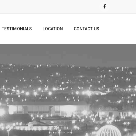
TESTIMONIALS
LOCATION
CONTACT US