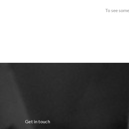
To see some 
Get in touch