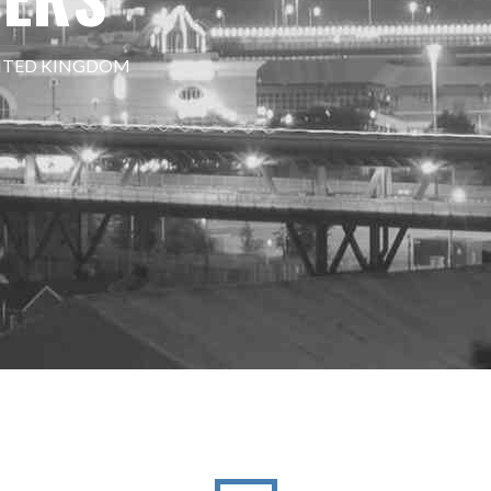
NITED KINGDOM