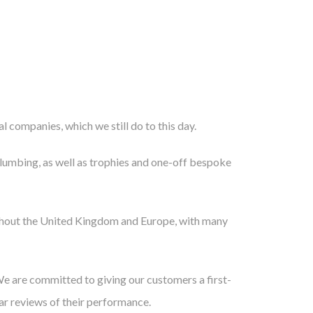
l companies, which we still do to this day.
 plumbing, as well as trophies and one-off bespoke
oughout the United Kingdom and Europe, with many
We are committed to giving our customers a first-
lar reviews of their performance.