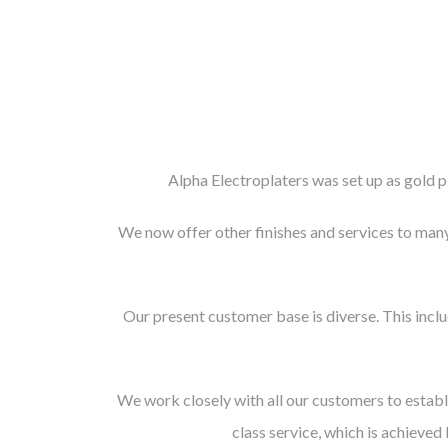
Alpha Electroplaters was set up as gold pl
We now offer other finishes and services to many 
Our present customer base is diverse. This incl
We work closely with all our customers to establ
class service, which is achieved