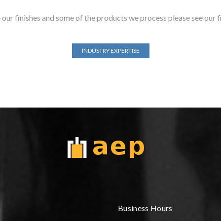
our finishes and some of the products we process please see our f
INDUSTRY EXPERTISE
Business Hours