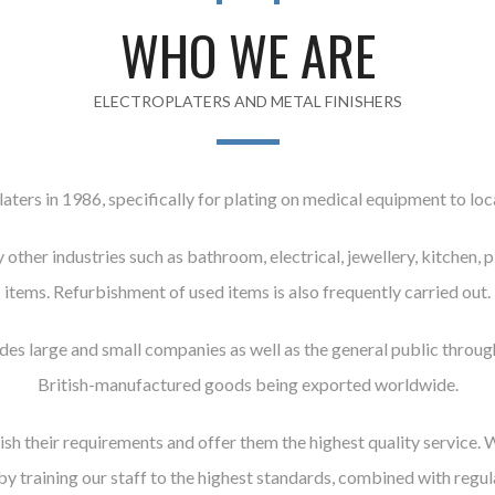
WHO WE ARE
ELECTROPLATERS AND METAL FINISHERS
aters in 1986, specifically for plating on medical equipment to loca
other industries such as bathroom, electrical, jewellery, kitchen,
items. Refurbishment of used items is also frequently carried out.
udes large and small companies as well as the general public thr
British-manufactured goods being exported worldwide.
ish their requirements and offer them the highest quality service. 
 by training our staff to the highest standards, combined with regu