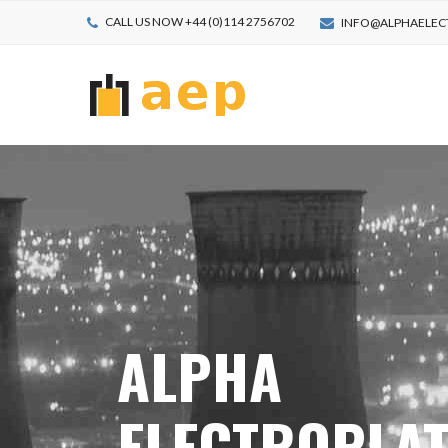
CALL US NOW +44 (0)114 2756702
INFO@ALPHAELEC
ALPHA
ELECTROPLA