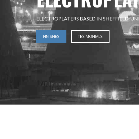
ELECTROPLATERS BASED IN SHEFFIELD, U
FINISHES
TESIMONIALS