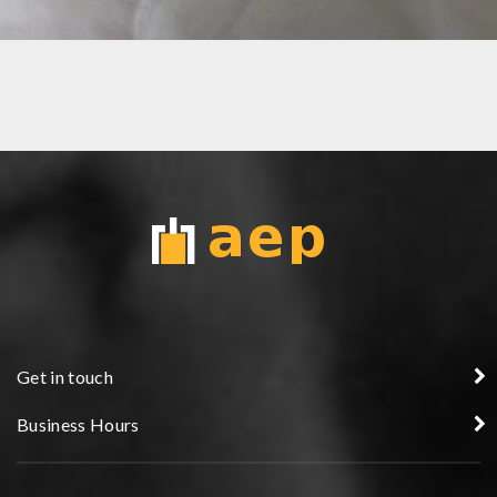
BRUSH GOLD HANDLE
Get in touch
Business Hours