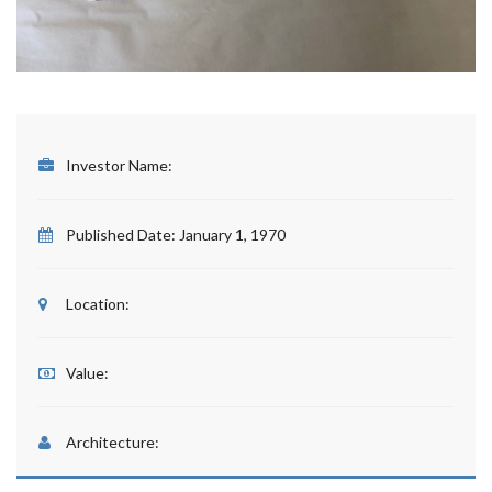
Investor Name:
Published Date:
January 1, 1970
Location:
Value:
Architecture: