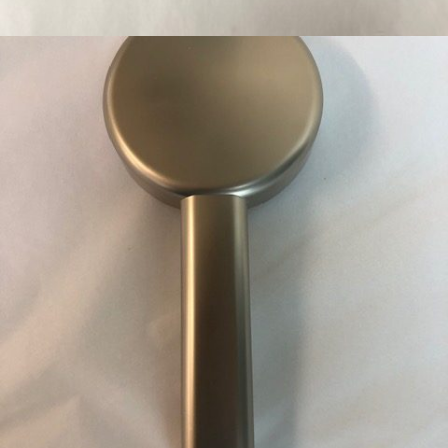
WC WALL FLUSH PLATE