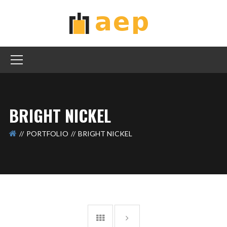
BRIGHT NICKEL
PORTFOLIO
BRIGHT NICKEL