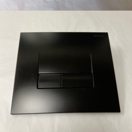
BRIGHT CHROME