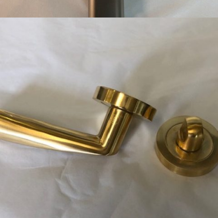
SATIN NICKEL HANDSET