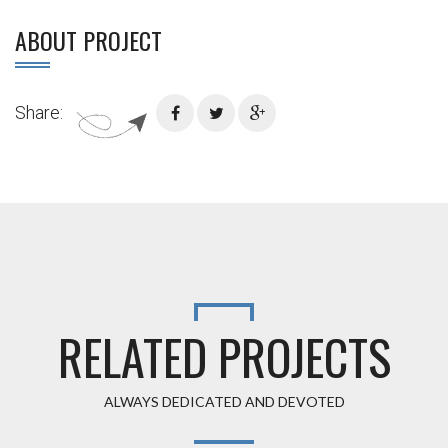
ABOUT PROJECT
Share:
RELATED PROJECTS
ALWAYS DEDICATED AND DEVOTED