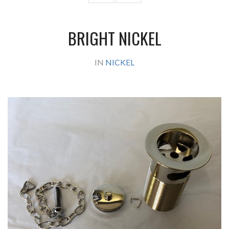
BRIGHT NICKEL
IN
NICKEL