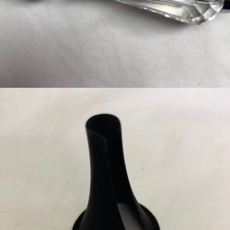
CHROME HANDLE