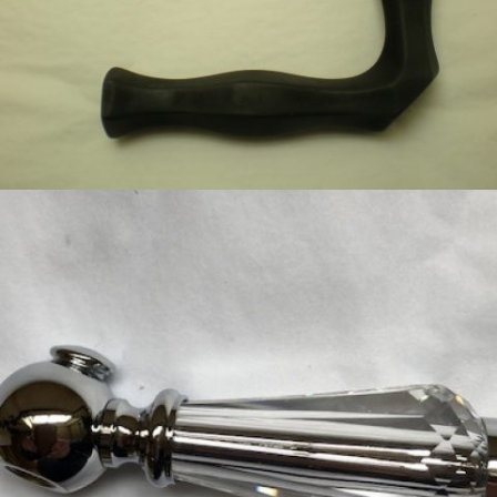
BLACK