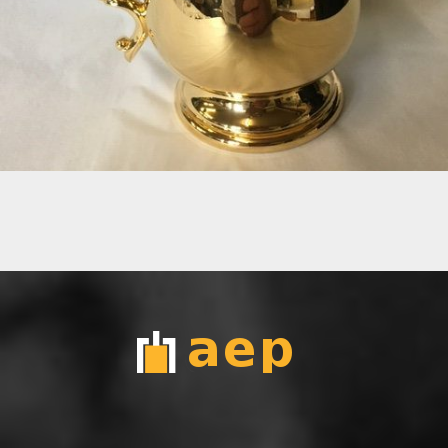
24CT GOLD TANKARD