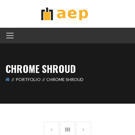
CHROME SHROUD
PORTFOLIO
CHROME SHROUD