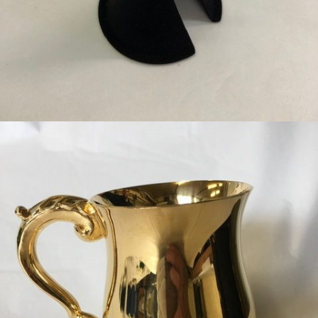
BLACK EAR SPECULUM