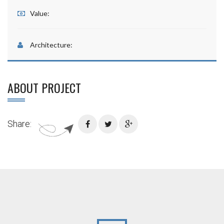
Value:
Architecture:
ABOUT PROJECT
Share: