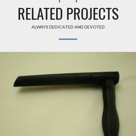
RELATED PROJECTS
ALWAYS DEDICATED AND DEVOTED