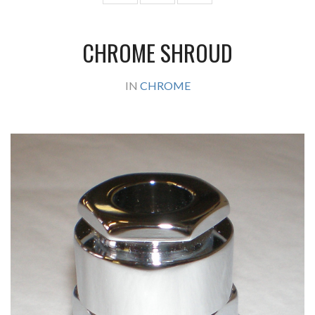
CHROME SHROUD
IN
CHROME