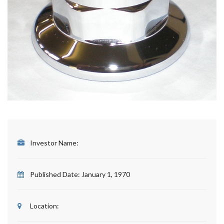
Investor Name:
Published Date:
January 1, 1970
Location: